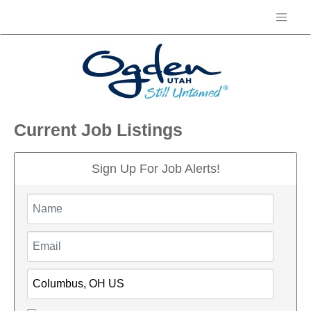
Current Job Listings
Sign Up For Job Alerts!