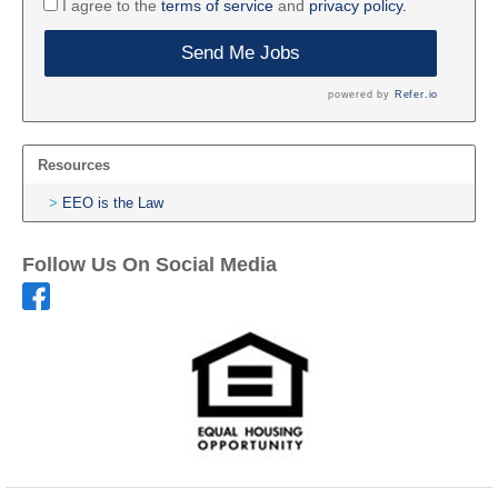
I agree to the
terms of service
and
privacy policy.
Send Me Jobs
powered by
Refer.io
Resources
EEO is the Law
Follow Us On Social Media